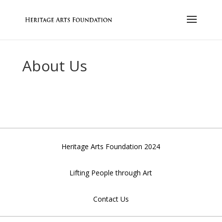
About Us
Heritage Arts Foundation 2024
Lifting People through Art
Contact Us