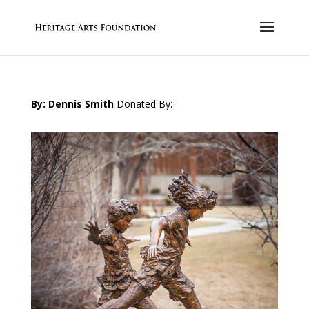
By: Dennis Smith
Donated By: